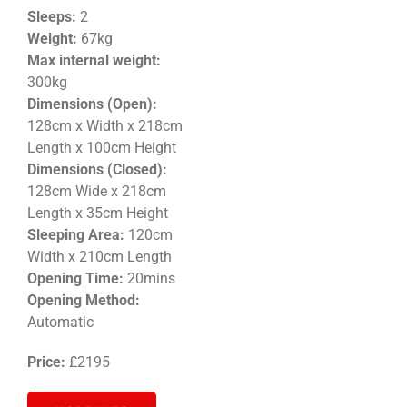
Sleeps:
2
Weight
:
67kg
Max internal weight:
300kg
Dimensions (Open):
128cm x Width x 218cm
Length x 100cm Height
Dimensions (Closed):
128
cm Wide x 218cm
Length x 35cm
Height
Sleeping Area:
120cm
Width x 210cm Length
Opening Time:
20mins
Opening Method:
Automatic
Price:
£2195