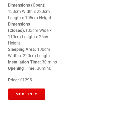
Dimensions (Open):
133cm Width x 220cm
Length x 105cm Height
Dimensions
(Closed):
133cm Wide x
110cm Length x 25cm
Height
Sleeping Area:
130cm
Width x 220cm Length
Installation Time
: 30 mins
Opening Time:
30mins
Price:
£1295
MORE INFO