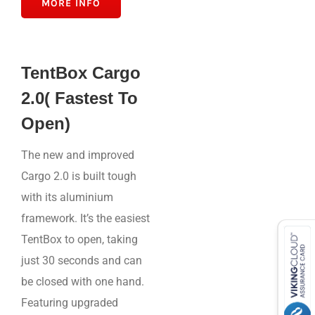
MORE INFO
TentBox Cargo
2.0( Fastest To
Open)
The new and improved
Cargo 2.0 is built tough
with its aluminium
framework. It’s the easiest
TentBox to open, taking
just 30 seconds and can
be closed with one hand.
Featuring upgraded