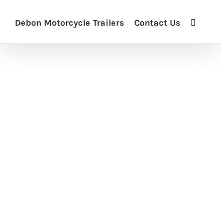
Debon Motorcycle Trailers
Contact Us