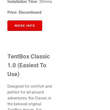
Installation Time
: 30mins
Price: Discontinued
MORE INFO
TentBox Classic
1.0 (Easiest To
Use)
Designed for comfort and
perfect for all-around
adventures, the Classic is
the beloved original
TentBox design. For