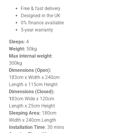
Free & fast delivery
Designed in the UK
0% finance available
5-year warranty
Sleeps:
4
Weight:
50kg
Max internal weight:
300kg
Dimensions (Open):
183cm x Width x 240cm
Length x 115cm Height
Dimensions (Closed):
1
83cm Wide x 120cm
Length x 25cm
Height
Sleeping Area:
180cm
Width x 240cm Length
Installation Time
: 30 mins