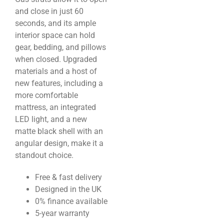
and close in just 60
seconds, and its ample
interior space can hold
gear, bedding, and pillows
when closed. Upgraded
materials and a host of
new features, including a
more comfortable
mattress, an integrated
LED light, and a new
matte black shell with an
angular design, make it a
standout choice.
Free & fast delivery
Designed in the UK
0% finance available
5-year warranty