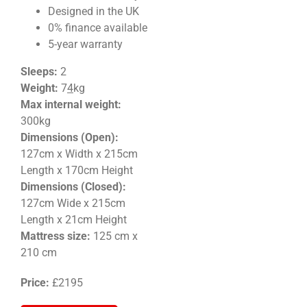
Designed in the UK
0% finance available
5-year warranty
Sleeps:
2
Weight
:
7
4
kg
Max internal weight:
300kg
Dimensions (Open):
127cm x Width x 215cm
Length x 170cm Height
Dimensions (Closed):
127
cm Wide x 215cm
Length x 21cm
Height
Mattress size:
125 cm x
210 cm
Price:
£2195