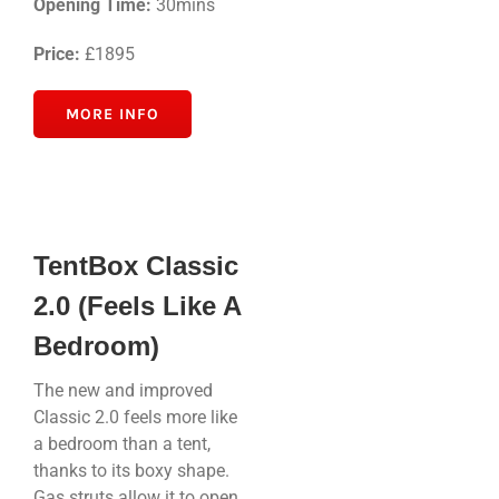
Opening Time:
30mins
Price:
£1895
MORE INFO
TentBox Classic
2.0 (Feels Like A
Bedroom)
The new and improved
Classic 2.0 feels more like
a bedroom than a tent,
thanks to its boxy shape.
Gas struts allow it to open