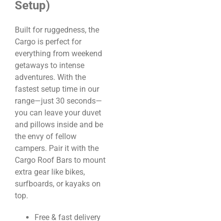
Setup)
Built for ruggedness, the
Cargo is perfect for
everything from weekend
getaways to intense
adventures. With the
fastest setup time in our
range—just 30 seconds—
you can leave your duvet
and pillows inside and be
the envy of fellow
campers. Pair it with the
Cargo Roof Bars to mount
extra gear like bikes,
surfboards, or kayaks on
top.
Free & fast delivery