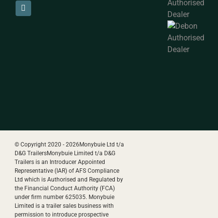
© Copyright 2020 -
2026Monybuie Ltd t/a
D&G TrailersMonybuie Limited t/a D&G
Trailers is an Introducer Appointed
Representative (IAR) of AFS Compliance
Ltd which is Authorised and Regulated by
the Financial Conduct Authority (FCA)
under firm number 625035. Monybuie
Limited is a trailer sales business with
permission to introduce prospective