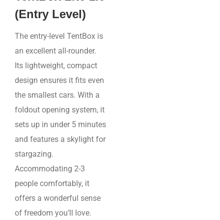
(Entry Level)
The entry-level TentBox is
an excellent all-rounder.
Its lightweight, compact
design ensures it fits even
the smallest cars. With a
foldout opening system, it
sets up in under 5 minutes
and features a skylight for
stargazing.
Accommodating 2-3
people comfortably, it
offers a wonderful sense
of freedom you’ll love.