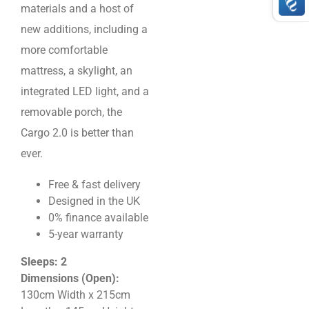
materials and a host of
new additions, including a
more comfortable
mattress, a skylight, an
integrated LED light, and a
removable porch, the
Cargo 2.0 is better than
ever.
Free & fast delivery
Designed in the UK
0% finance available
5-year warranty
Sleeps: 2
Dimensions (Open):
130cm Width x 215cm