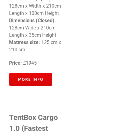
128cm x Width x 210cm
Length x 100cm Height
Dimensions (Closed):
128
cm Wide x 210cm
Length x 35cm
Height
Mattress size:
125 cm x
210 cm
Price:
£1945
MORE INFO
TentBox Cargo
1.0 (Fastest