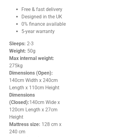
Free & fast delivery
Designed in the UK
0% finance available
5-year warranty
Sleeps:
2-3
Weight:
50g
Max internal weight:
275kg
Dimensions (Open):
140cm Width x 240cm
Length x 110
cm Height
Dimensions
(Closed):
140cm Wide x
120cm Length x 27cm
Height
Mattress size:
128 cm x
240 cm