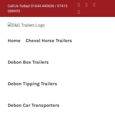
Skip
Facebook
Instagram
YouTube
Call Us Today! 01644 440636 / 07415
to
088953
Pinterest
content
Home
Cheval Horse Trailers
Debon Box Trailers
Debon Tipping Trailers
Debon Car Transporters