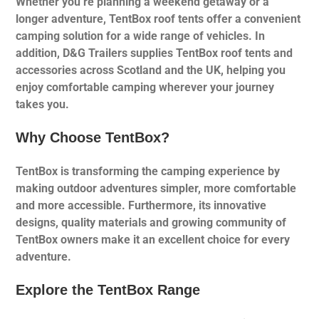
Whether you’re planning a weekend getaway or a
longer adventure, TentBox roof tents offer a convenient
camping solution for a wide range of vehicles. In
addition, D&G Trailers supplies TentBox roof tents and
accessories across Scotland and the UK, helping you
enjoy comfortable camping wherever your journey
takes you.
Why Choose TentBox?
TentBox is transforming the camping experience by
making outdoor adventures simpler, more comfortable
and more accessible. Furthermore, its innovative
designs, quality materials and growing community of
TentBox owners make it an excellent choice for every
adventure.
Explore the TentBox Range