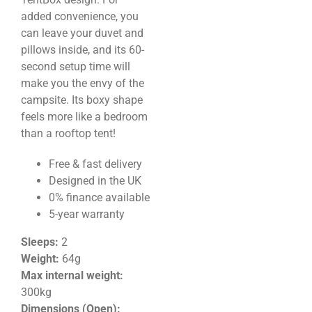
added convenience, you
can leave your duvet and
pillows inside, and its 60-
second setup time will
make you the envy of the
campsite. Its boxy shape
feels more like a bedroom
than a rooftop tent!
Free & fast delivery
Designed in the UK
0% finance available
5-year warranty
Sleeps:
2
Weight
:
64g
Max internal weight:
300kg
Dimensions (Open):