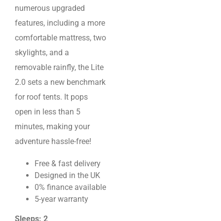
numerous upgraded
features, including a more
comfortable mattress, two
skylights, and a
removable rainfly, the Lite
2.0 sets a new benchmark
for roof tents. It pops
open in less than 5
minutes, making your
adventure hassle-free!
Free & fast delivery
Designed in the UK
0% finance available
5-year warranty
Sleeps: 2