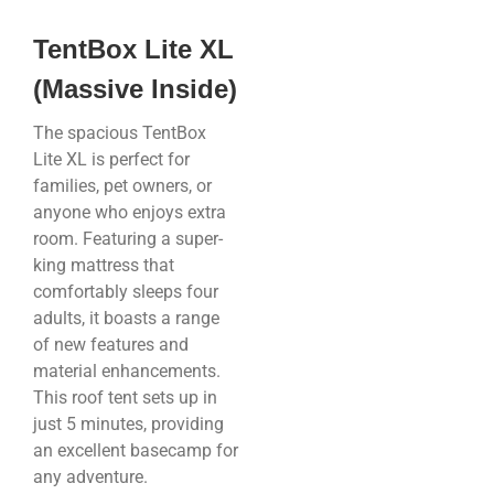
TentBox Lite XL
(Massive Inside)
The spacious TentBox
Lite XL is perfect for
families, pet owners, or
anyone who enjoys extra
room. Featuring a super-
king mattress that
comfortably sleeps four
adults, it boasts a range
of new features and
material enhancements.
This roof tent sets up in
just 5 minutes, providing
an excellent basecamp for
any adventure.