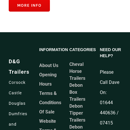
MORE INFO
INFORMATION
CATEGORIES
NEED OUR
HELP?
D&G
Cheval
About Us
Horse
Trailers
Please
Opening
Trailers
Call Dave
Corsock
Hours
Debon
Box
On:
Terms &
Castle
Trailers
Conditions
01644
Douglas
Debon
Of Sale
440636 /
Tipper
Dumfries
Trailers
Website
07415
and
Debon