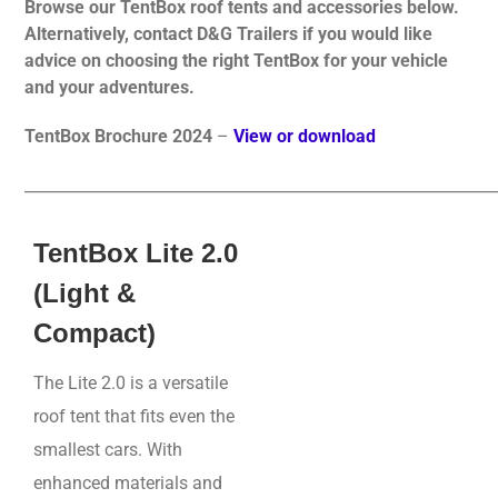
Browse our TentBox roof tents and accessories below.
Alternatively, contact D&G Trailers if you would like
advice on choosing the right TentBox for your vehicle
and your adventures.
TentBox Brochure 2024
–
View or download
____________________________________________________________
TentBox Lite 2.0
(Light &
Compact)
The Lite 2.0 is a versatile
roof tent that fits even the
smallest cars. With
enhanced materials and