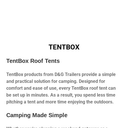
TENTBOX
TentBox Roof Tents
TentBox products from D&G Trailers provide a simple
and practical solution for camping. Designed for
comfort and ease of use, every TentBox roof tent can
be set up in minutes. As a result, you spend less time
pitching a tent and more time enjoying the outdoors.
Camping Made Simple