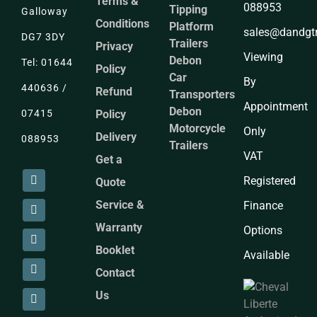
Terms &
088953
Tipping
Galloway
Conditions
Platform
sales@dandgtra
DG7 3DY
Trailers
Privacy
Viewing
Debon
Tel: 01644
Policy
Car
By
440636 /
Refund
Transporters
Appointment
Debon
Policy
07415
Motorcycle
Only
Delivery
088953
Trailers
VAT
Get a
Registered
Quote
Service &
Finance
Warranty
Options
Booklet
Available
Contact
Us