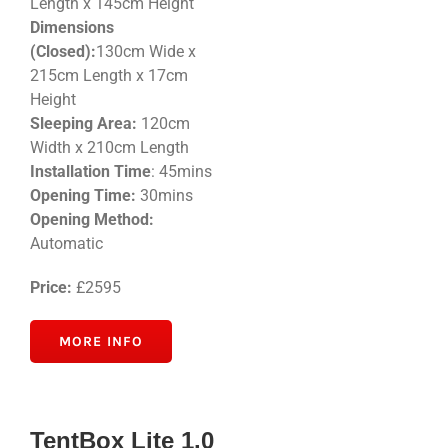
Length x 145cm Height
Dimensions
(Closed):
130cm Wide x
215cm Length x 17cm
Height
Sleeping Area:
120cm
Width x 210cm Length
Installation Time
: 45mins
Opening Time:
30mins
Opening Method:
Automatic
Price:
£2595
MORE INFO
TentBox Lite 1.0