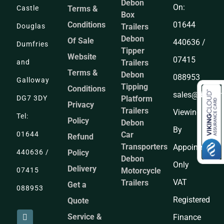
Debon
On:
Castle
Terms &
Box
Conditions
01644
Douglas
Trailers
Debon
Of Sale
440636 /
Dumfries
Tipper
Website
07415
and
Trailers
Terms &
Debon
088953
Galloway
Tipping
Conditions
sales@dandgtr
DG7 3DY
Platform
Privacy
Trailers
Viewing
Tel:
Policy
Debon
By
01644
Car
Refund
Transporters
Appointment
440636 /
Policy
Debon
Only
Delivery
07415
Motorcycle
VAT
Trailers
Get a
088953
Registered
Quote
Service &
Finance