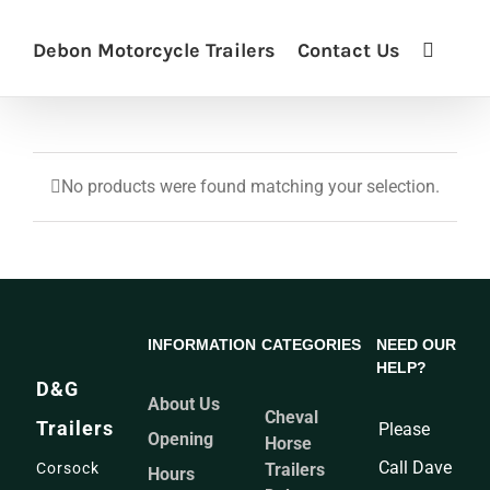
Debon Motorcycle Trailers
Contact Us
No products were found matching your selection.
INFORMATION
CATEGORIES
NEED OUR
HELP?
D&G
About Us
Cheval
Trailers
Please
Opening
Horse
Call Dave
Corsock
Trailers
Hours