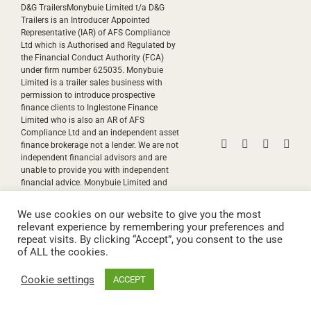
D&G TrailersMonybuie Limited t/a D&G
Trailers is an Introducer Appointed
Representative (IAR) of AFS Compliance
Ltd which is Authorised and Regulated by
the Financial Conduct Authority (FCA)
under firm number 625035. Monybuie
Limited is a trailer sales business with
permission to introduce prospective
finance clients to Inglestone Finance
Limited who is also an AR of AFS
Compliance Ltd and an independent asset
Facebook
Instagram
YouTube
Pinte
finance brokerage not a lender. We are not
independent financial advisors and are
unable to provide you with independent
financial advice. Monybuie Limited and
Inglestone Finance Limited will receive
payment(s) or other benefit from the
We use cookies on our website to give you the most
finance provider if you decide to enter into
relevant experience by remembering your preferences and
an agreement with them. We work with
repeat visits. By clicking “Accept”, you consent to the use
both discretionary and non-discretionary
of ALL the cookies.
commission models. Commission
payments are factored into the interest rate
Cookie settings
ACCEPT
you pay..