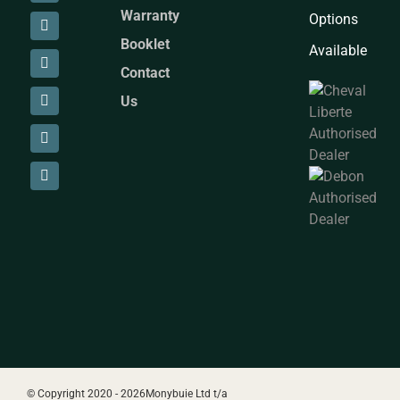
Warranty
Options
Booklet
Available
Contact
Us
© Copyright 2020 -
2026Monybuie Ltd t/a