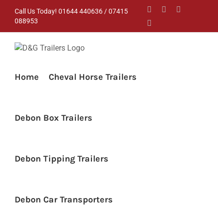
Skip
Facebook
Instagram
YouTube
Call Us Today! 01644 440636 / 07415
to
088953
Pinterest
content
Home
Cheval Horse Trailers
Debon Box Trailers
Debon Tipping Trailers
Debon Car Transporters