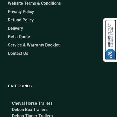
Website Terms & Conditions
Privacy Policy
Refund Policy
Delivery
Get a Quote
Service & Warranty Booklet
Contact Us
CATEGORIES
Cheval Horse Trailers
Debon Box Trailers
Debon Tipper Trailers