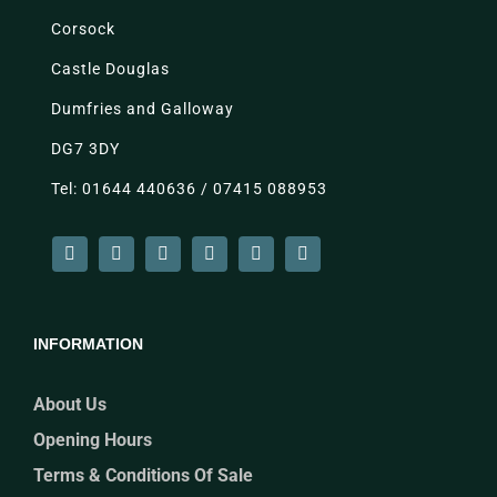
Corsock
Castle Douglas
Dumfries and Galloway
DG7 3DY
Tel: 01644 440636 / 07415 088953
INFORMATION
About Us
Opening Hours
Terms & Conditions Of Sale