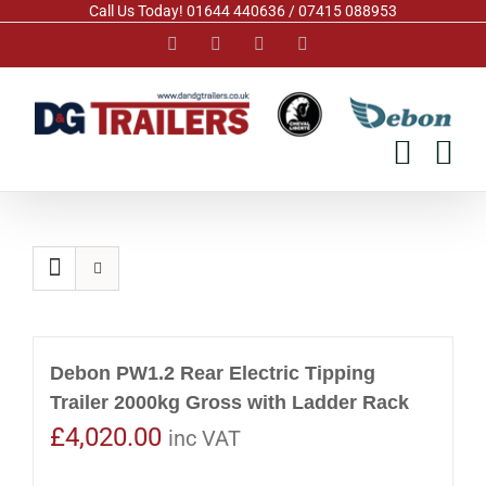
Skip
Call Us Today! 01644 440636 / 07415 088953
to
Facebook
Instagram
YouTube
Pinterest
content
Debon PW1.2 Rear Electric Tipping
Trailer 2000kg Gross with Ladder Rack
£
4,020.00
inc VAT