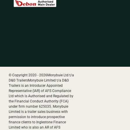
© Copyright 2020 -
2026Monybuie Ltd t/a
D&G TrailersMonybuie Limited t/a D&G
Trailers is an Introducer Appointed
Representative (IAR) of AFS Compliance
Ltd which is Authorised and Regulated by
the Financial Conduct Authority (FCA)
under firm number 625035. Monybuie
Limited is a trailer sales business with
permission to introduce prospective
finance clients to Inglestone Finance
Limited who is also an AR of AFS