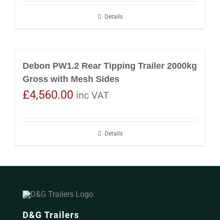
Details
Debon PW1.2 Rear Tipping Trailer 2000kg
Gross with Mesh Sides
£
4,560.00
inc VAT
Details
D&G Trailers