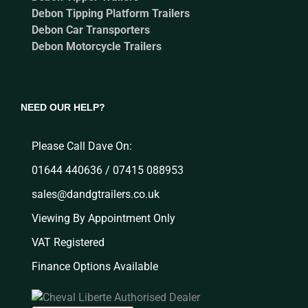
Debon Tipping Platform Trailers
Debon Car Transporters
Debon Motorcycle Trailers
NEED OUR HELP?
Please Call Dave On:
01644 440636 / 07415 088953
sales@dandgtrailers.co.uk
Viewing By Appointment Only
VAT Registered
Finance Options Available