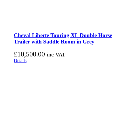
Cheval Liberte Touring XL Double Horse
Trailer with Saddle Room in Grey
£
10,500.00
inc VAT
Details
D&G Trailers
Corsock
Castle Douglas
Dumfries and Galloway