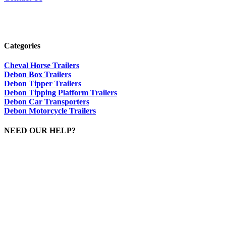
Categories
Cheval Horse Trailers
Debon Box Trailers
Debon Tipper Trailers
Debon Tipping Platform Trailers
Debon Car Transporters
Debon Motorcycle Trailers
NEED OUR HELP?
Please Call Dave On:
01644 440636 / 07415 088953
sales@dandgtrailers.co.uk
Viewing By Appointment Only
VAT Registered