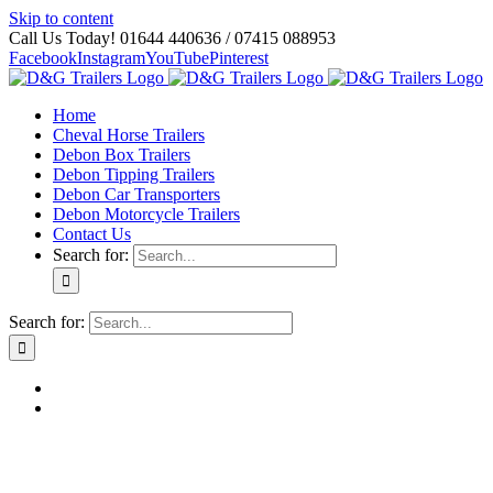
Skip to content
Call Us Today! 01644 440636 / 07415 088953
Facebook
Instagram
YouTube
Pinterest
Home
Cheval Horse Trailers
Debon Box Trailers
Debon Tipping Trailers
Debon Car Transporters
Debon Motorcycle Trailers
Contact Us
Search for:
Search for: