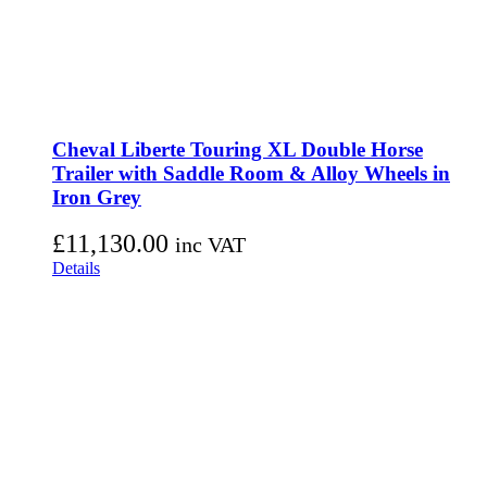
Cheval Liberte Touring XL Double Horse
Trailer with Saddle Room & Alloy Wheels in
Iron Grey
£
11,130.00
inc VAT
Details