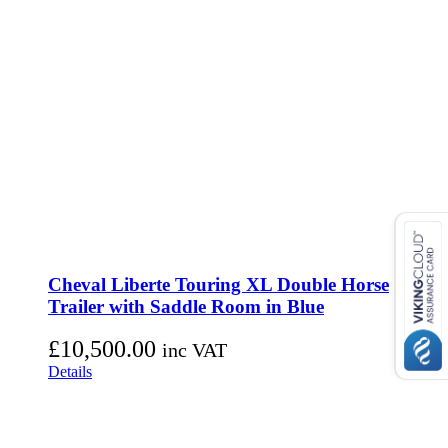
Cheval Liberte Touring XL Double Horse
Trailer with Saddle Room in Blue
£
10,500.00
inc VAT
Details