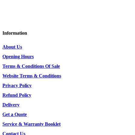
DG7 3DY
Tel: 01644 440636 / 07415 088953
Information
About Us
Opening Hours
Terms & Conditions Of Sale
Website Terms & Conditions
Privacy Policy
Refund Policy
Delivery
Get a Quote
Service & Warranty Booklet
Contact Us