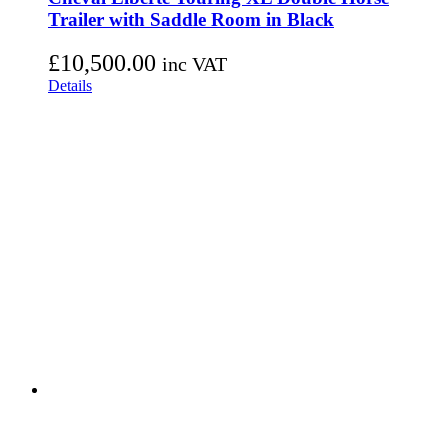
Trailer with Saddle Room in Black
£
10,500.00
inc VAT
Details