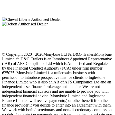
Finance Options Available
© Copyright 2020 -
2026Monybuie Ltd t/a D&G TrailersMonybuie
Limited t/a D&G Trailers is an Introducer Appointed Representative
(IAR) of AFS Compliance Ltd which is Authorised and Regulated
by the Financial Conduct Authority (FCA) under firm number
625035. Monybuie Limited is a trailer sales business with
permission to introduce prospective finance clients to Inglestone
Finance Limited who is also an AR of AFS Compliance Ltd and an
independent asset finance brokerage not a lender. We are not
independent financial advisors and are unable to provide you with
independent financial advice. Monybuie Limited and Inglestone
Finance Limited will receive payment(s) or other benefit from the
finance provider if you decide to enter into an agreement with them.
We work with both discretionary and non-discretionary commission
models. Commission payments are factored into the interest rate you