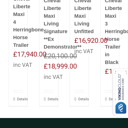
Cheval
Cheval
Cheval
Liberte
Liberte
Liberte
Liberte
Maxi
Maxi
Maxi
Maxi
4
Living
Living
3
Herringbone
Signature
Unfitted
Herringb
Horse
**Ex
Horse
£
16,920.00
Trailer
Demonstrator**
Trailer
inc VAT
£
17,940.00
in
£
20,100.00
Black
inc VAT
Original
Current
£
18,999.00
£
16,92
price
price
inc VAT
was:
is:
£20,100.00.
£18,999.00.
Details
Details
Details
Details