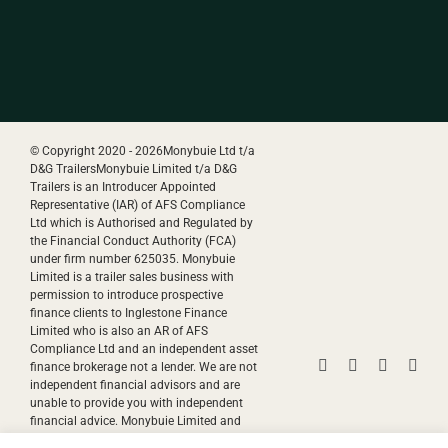
© Copyright 2020 -
2026Monybuie Ltd t/a
D&G TrailersMonybuie Limited t/a D&G
Trailers is an Introducer Appointed
Representative (IAR) of AFS Compliance
Ltd which is Authorised and Regulated by
the Financial Conduct Authority (FCA)
under firm number 625035. Monybuie
Limited is a trailer sales business with
permission to introduce prospective
finance clients to Inglestone Finance
Limited who is also an AR of AFS
Compliance Ltd and an independent asset
Facebook
Instagram
YouTube
Pinte
finance brokerage not a lender. We are not
independent financial advisors and are
unable to provide you with independent
financial advice. Monybuie Limited and
Inglestone Finance Limited will receive