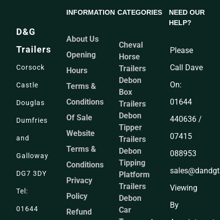
INFORMATION
CATEGORIES
NEED OUR
HELP?
D&G
About Us
Cheval
Trailers
Please
Opening
Horse
Call Dave
Corsock
Trailers
Hours
Debon
On:
Castle
Terms &
Box
Conditions
01644
Douglas
Trailers
Debon
Of Sale
440636 /
Dumfries
Tipper
Website
07415
and
Trailers
Terms &
Debon
088953
Galloway
Tipping
Conditions
sales@dandgtr
DG7 3DY
Platform
Privacy
Trailers
Viewing
Tel:
Policy
Debon
By
01644
Car
Refund