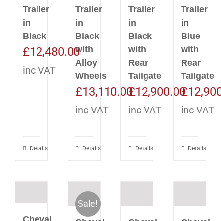
Trailer
Trailer
Trailer
Trailer
in
in
in
in
Black
Black
Black
Blue
with
with
with
£
12,480.00
Alloy
Rear
Rear
inc VAT
Wheels
Tailgate
Tailgate
£
13,110.00
£
12,900.00
£
12,90
inc VAT
inc VAT
inc VAT
Details
Details
Details
Details
Sale!
Cheval