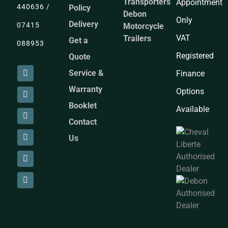
Transporters
Appointment
440636 /
Policy
Debon
Only
Delivery
07415
Motorcycle
VAT
Trailers
Get a
088953
Registered
Quote
Service &
Finance
Warranty
Options
Booklet
Available
Contact
Us