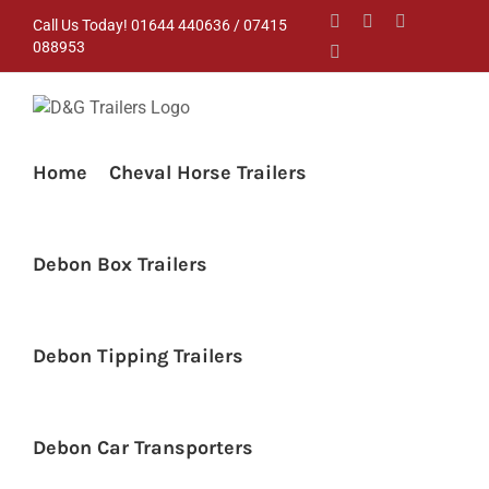
Skip
Facebook
Instagram
YouTube
Call Us Today! 01644 440636 / 07415
to
088953
Pinterest
content
Home
Cheval Horse Trailers
Debon Box Trailers
Debon Tipping Trailers
Debon Car Transporters