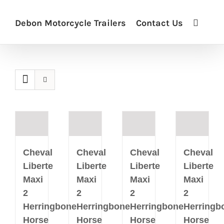
Debon Motorcycle Trailers
Contact Us
Cheval
Cheval
Cheval
Cheval
Liberte
Liberte
Liberte
Liberte
Maxi
Maxi
Maxi
Maxi
2
2
2
2
Herringbone
Herringbone
Herringbone
Herringb
Horse
Horse
Horse
Horse