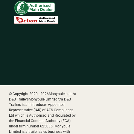
© Copyright 2020 -
2026Monybuie Ltd t/a
D&G TrailersMonybuie Limited t/a D&G
Trailers is an Introducer Appointed
Representative (IAR) of AFS Compliance
Ltd which is Authorised and Regulated by
the Financial Conduct Authority (FCA)
under firm number 625035. Monybuie
Limited is a trailer sales business with