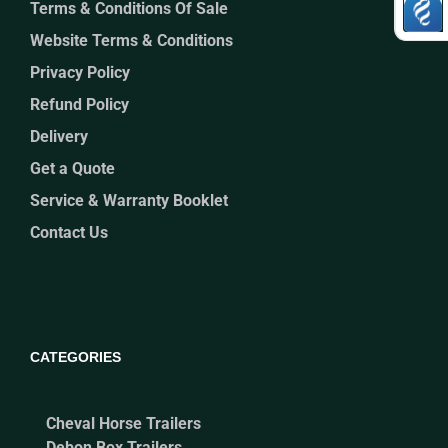
Terms & Conditions Of Sale
Website Terms & Conditions
Privacy Policy
Refund Policy
Delivery
Get a Quote
Service & Warranty Booklet
Contact Us
CATEGORIES
Cheval Horse Trailers
Debon Box Trailers