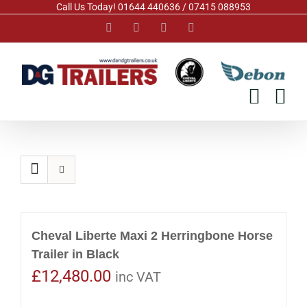
Skip
Call Us Today! 01644 440636 / 07415 088953
to
Facebook
Instagram
YouTube
Pinterest
content
Cheval Liberte Maxi 2 Herringbone Horse
Trailer in Black
£
12,480.00
inc VAT