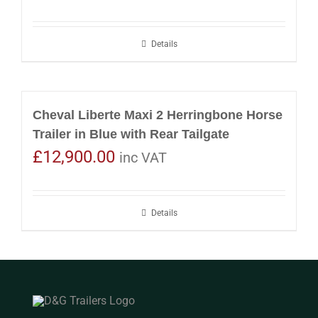
Details
Cheval Liberte Maxi 2 Herringbone Horse
Trailer in Blue with Rear Tailgate
£
12,900.00
inc VAT
Details