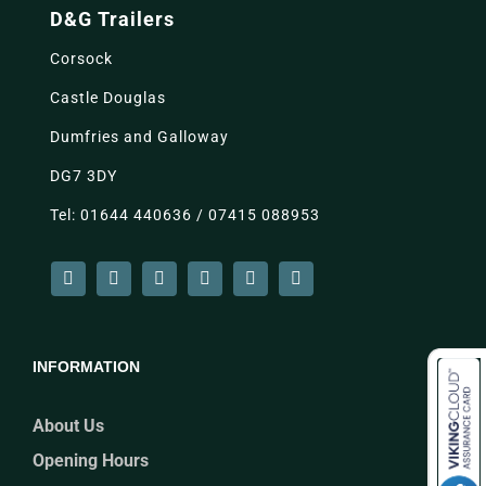
D&G Trailers
Corsock
Castle Douglas
Dumfries and Galloway
DG7 3DY
Tel: 01644 440636 / 07415 088953
INFORMATION
About Us
Opening Hours