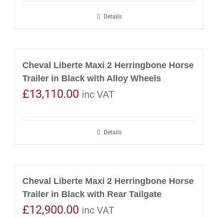
Details
Cheval Liberte Maxi 2 Herringbone Horse
Trailer in Black with Alloy Wheels
£
13,110.00
inc VAT
Details
Cheval Liberte Maxi 2 Herringbone Horse
Trailer in Black with Rear Tailgate
£
12,900.00
inc VAT