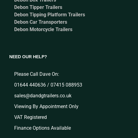
Debon Tipper Trailers
Debon Tipping Platform Trailers
Debon Car Transporters
Debon Motorcycle Trailers
NEED OUR HELP?
Please Call Dave On:
01644 440636 / 07415 088953
sales@dandgtrailers.co.uk
Viewing By Appointment Only
VAT Registered
Finance Options Available