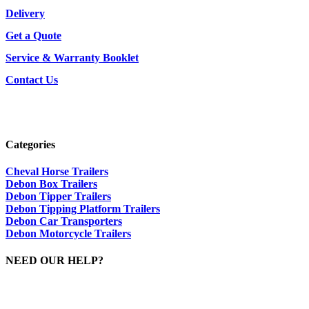
Delivery
Get a Quote
Service & Warranty Booklet
Contact Us
Categories
Cheval Horse Trailers
Debon Box Trailers
Debon Tipper Trailers
Debon Tipping Platform Trailers
Debon Car Transporters
Debon Motorcycle Trailers
NEED OUR HELP?
Please Call Dave On: