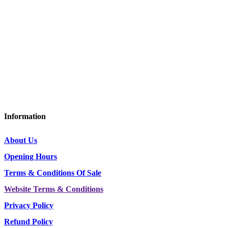
D&G Trailers
Corsock
Castle Douglas
Dumfries and Galloway
DG7 3DY
Tel: 01644 440636 / 07415 088953
Information
About Us
Opening Hours
Terms & Conditions Of Sale
Website Terms & Conditions
Privacy Policy
Refund Policy