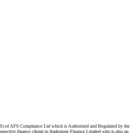
R) of AFS Compliance Ltd which is Authorised and Regulated by the
pective finance clients to Inglestone Finance Limited who is also an