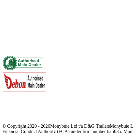
01644 440636 / 07415 088953
sales@dandgtrailers.co.uk
Viewing By Appointment Only
VAT Registered
Finance Options Available
© Copyright 2020 -
2026Monybuie Ltd t/a D&G TrailersMonybuie Limi
Financial Conduct Authority (FCA) under firm number 625035. Monybuie