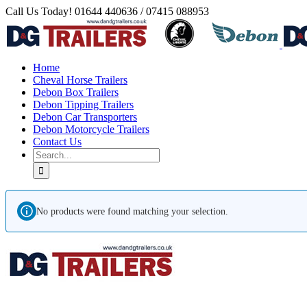
Skip
Call Us Today! 01644 440636 / 07415 088953
to
Facebook
Instagram
YouTube
Pinterest
content
Home
Cheval Horse Trailers
Debon Box Trailers
Debon Tipping Trailers
Debon Car Transporters
Debon Motorcycle Trailers
Contact Us
Search
for:
No products were found matching your selection.