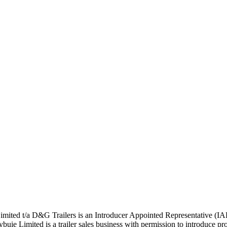
ted t/a D&G Trailers is an Introducer Appointed Representative (IA
 Limited is a trailer sales business with permission to introduce pros